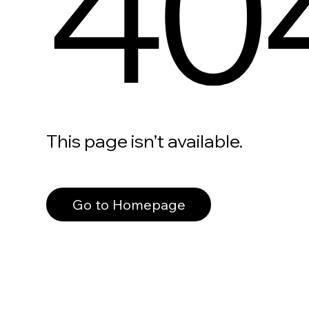
40
This page isn’t available.
Go to Homepage