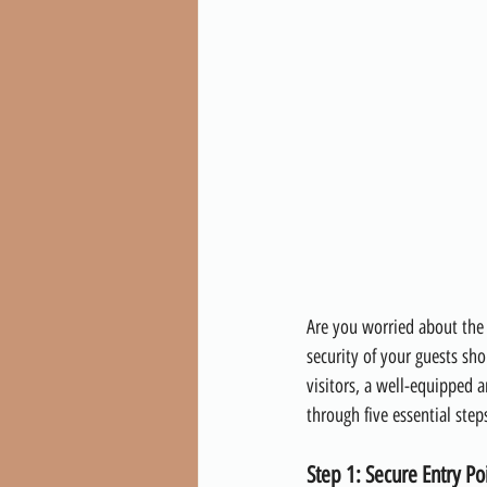
Are you worried about the 
security of your guests sho
visitors, a well-equipped a
through five essential step
Step 1: Secure Entry Po