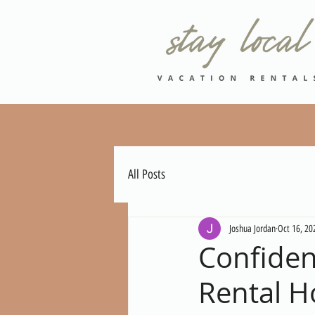
All Posts
Joshua Jordan
Oct 16, 20
Confiden
Rental H