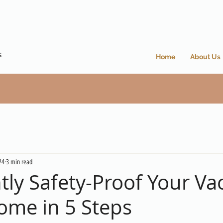
Home
About Us
24
3 min read
tly Safety-Proof Your Va
ome in 5 Steps