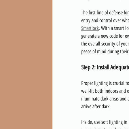
The first line of defense fo
entry and control over wh
Smartlock
. With a smart lo
generate a new code for ev
the overall security of you
peace of mind during their
Step 2: Install Adequat
Proper lighting is crucial 
well-lit both indoors and o
illuminate dark areas and 
arrive after dark.
Inside, use soft lighting i