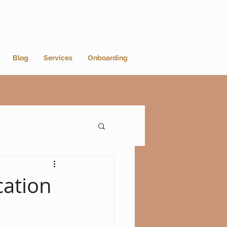
Blog
Services
Onboarding
cation