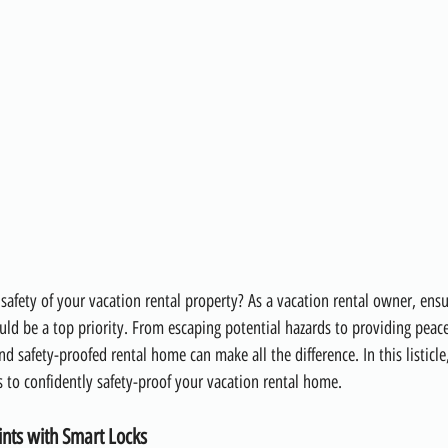
safety of your vacation rental property? As a vacation rental owner, ensu
uld be a top priority. From escaping potential hazards to providing peac
nd safety-proofed rental home can make all the difference. In this listicle
s to confidently safety-proof your vacation rental home.
ints with Smart Locks