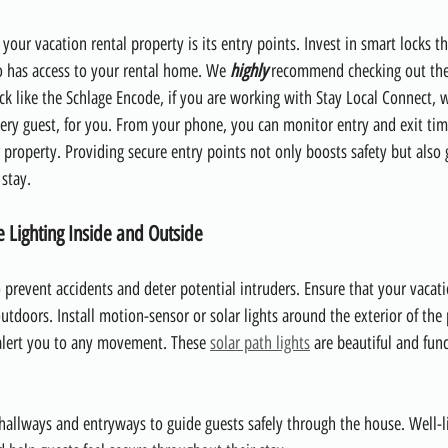
r your vacation rental property is its entry points. Invest in smart locks th
o has access to your rental home. We 
highly
 recommend checking out the
ck like the Schlage Encode, if you are working with Stay Local Connect, w
ery guest, for you. From your phone, you can monitor entry and exit ti
r property. Providing secure entry points not only boosts safety but also 
 stay.
e Lighting Inside and Outside
to prevent accidents and deter potential intruders. Ensure that your vacat
utdoors. Install motion-sensor or solar lights around the exterior of the 
alert you to any movement. These 
solar path lights
 are beautiful and fun
n hallways and entryways to guide guests safely through the house. Well-li