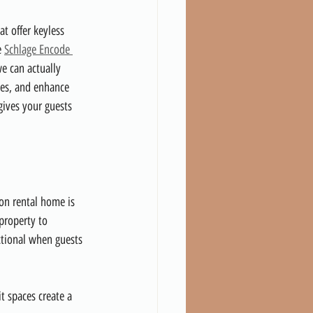
at offer keyless 
 
Schlage Encode 
e can actually 
mes, and enhance 
gives your guests 
ion rental home is 
property to 
ctional when guests 
t spaces create a 