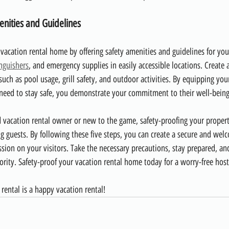
enities and Guidelines
 vacation rental home by offering safety amenities and guidelines for you
inguishers
, and emergency supplies in easily accessible locations. Create a
such as pool usage, grill safety, and outdoor activities. By equipping you
eed to stay safe, you demonstrate your commitment to their well-being 
vacation rental owner or new to the game, safety-proofing your propert
ng guests. By following these five steps, you can create a secure and we
ession on your visitors. Take the necessary precautions, stay prepared, a
riority. Safety-proof your vacation rental home today for a worry-free hos
rental is a happy vacation rental!