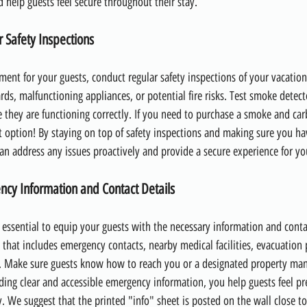
help guests feel secure throughout their stay.
 Safety Inspections
ment for your guests, conduct regular safety inspections of your vacatio
rds, malfunctioning appliances, or potential fire risks. Test smoke detec
 they are functioning correctly. If you need to purchase a smoke and c
at option! By staying on top of safety inspections and making sure you ha
can address any issues proactively and provide a secure experience for yo
ncy Information and Contact Details
s essential to equip your guests with the necessary information and contac
 that includes emergency contacts, nearby medical facilities, evacuation
. Make sure guests know how to reach you or a designated property mana
iding clear and accessible emergency information, you help guests feel p
. We suggest that the printed "info" sheet is posted on the wall close to