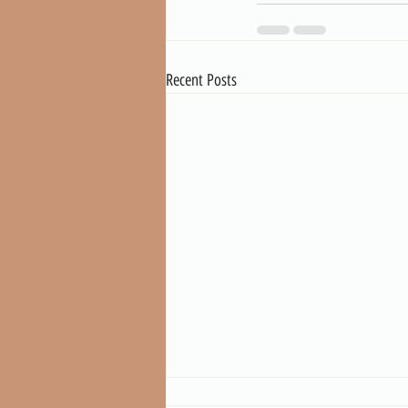
Recent Posts