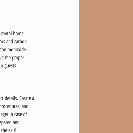
n rental home. 
tors and carbon 
arbon monoxide 
ve the proper 
ur guests.
t details. Create a 
 procedures, and 
ger in case of 
repared and 
 the exit!