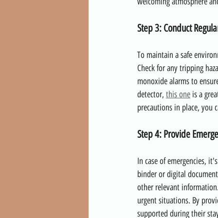
welcoming atmosphere and 
Step 3: Conduct Regular
To maintain a safe environ
Check for any tripping haza
monoxide alarms to ensure
detector, 
this one
 is a gre
precautions in place, you 
Step 4: Provide Emerge
In case of emergencies, it'
binder or digital document
other relevant information
urgent situations. By prov
supported during their stay