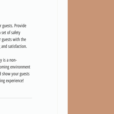
r guests. Provide 
 set of safety 
r guests with the 
and satisfaction.
y is a non-
lcoming environment 
nd show your guests 
ting experience!