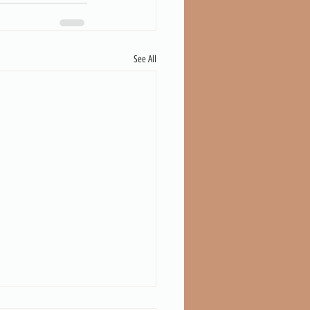
See All