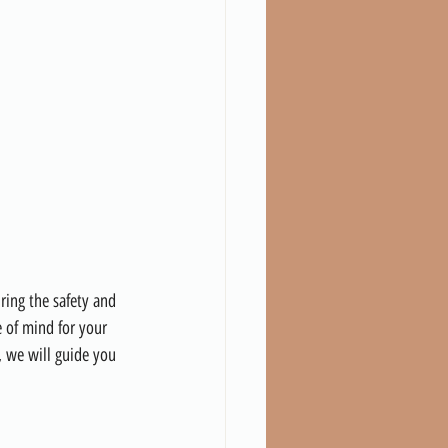
ring the safety and 
e of mind for your 
, we will guide you 