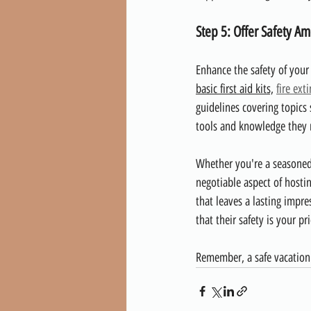
Step 5: Offer Safety Am
Enhance the safety of your
basic first aid kits,
fire ext
guidelines covering topics 
tools and knowledge they n
Whether you're a seasoned 
negotiable aspect of hosti
that leaves a lasting impr
that their safety is your p
Remember, a safe vacation 