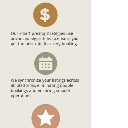
Our smart pricing strategies use
advanced algorithms to ensure you
get the best rate for every booking.
We synchronize your listings across
all platforms, eliminating double
bookings and ensuring smooth
operations.