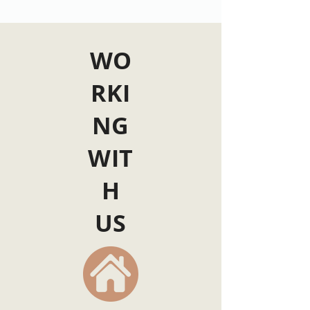
WO
RKI
NG
WIT
H
US