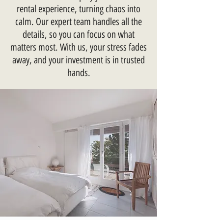
rental experience, turning chaos into
calm. Our expert team handles all the
details, so you can focus on what
matters most. With us, your stress fades
away, and your investment is in trusted
hands.