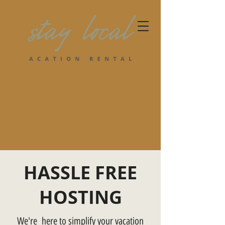
HASSLE FREE
HOSTING
We're here to simplify your vacation