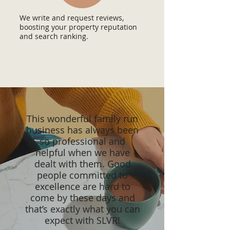
We write and request reviews,
boosting your property reputation
and search ranking.
This wonderful family run
business has always been
so professional and
helpful when we have
dealt with them. Good
people committed to
excellence are hard to
come by these days and
that’s exactly what you can
expect with SLVR!