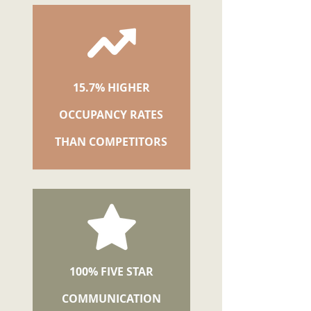
15.7% HIGHER
OCCUPANCY RATES
THAN COMPETITORS
100% FIVE STAR
COMMUNICATION