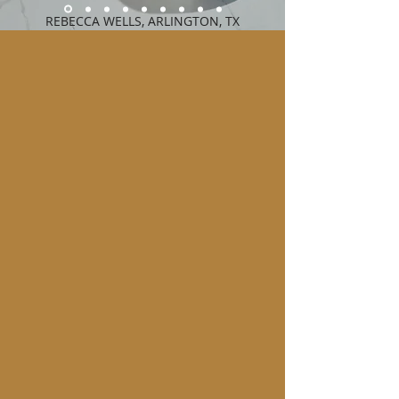
REBECCA WELLS, ARLINGTON, TX