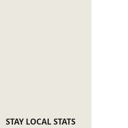
STAY LOCAL STATS