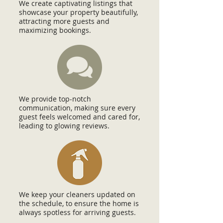
We create captivating listings that
showcase your property beautifully,
attracting more guests and
maximizing bookings.
We provide top-notch
communication, making sure every
guest feels welcomed and cared for,
leading to glowing reviews.
We keep your cleaners updated on
the schedule, to ensure the home is
always spotless for arriving guests.